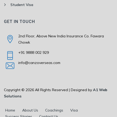
Student Visa
GET IN TOUCH
2nd Floor, Above New India Insurance Co. Fawara
Chowk
+91 9888 002 929
info@canzoverseas.com
Copyright © 2026 All Rights Reserved | Designed by
A1 Web
Solutions
Home
About Us
Coachings
Visa
Success Stories
Contact Us