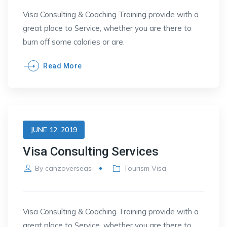
Visa Consulting & Coaching Training provide with a
great place to Service, whether you are there to
burn off some calories or are.
Read More
JUNE 12, 2019
Visa Consulting Services
By
canzoverseas
Tourism Visa
Visa Consulting & Coaching Training provide with a
great place to Service, whether you are there to