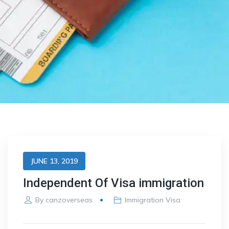
JUNE 13, 2019
Independent Of Visa immigration
By
canzoverseas
Immigration Visa