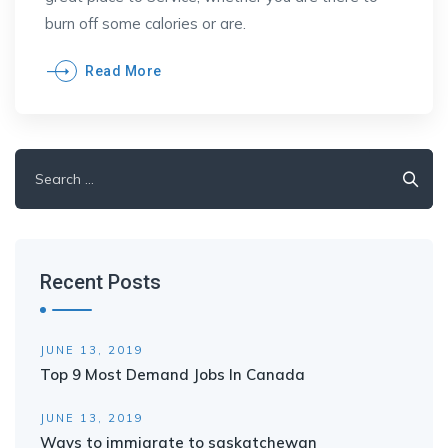
burn off some calories or are.
Read More
Search
for:
Recent Posts
JUNE 13, 2019
Top 9 Most Demand Jobs In Canada
JUNE 13, 2019
Ways to immigrate to saskatchewan