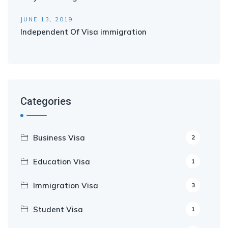
JUNE 13, 2019
Independent Of Visa immigration
Categories
Business Visa
2
Education Visa
1
Immigration Visa
3
Student Visa
1