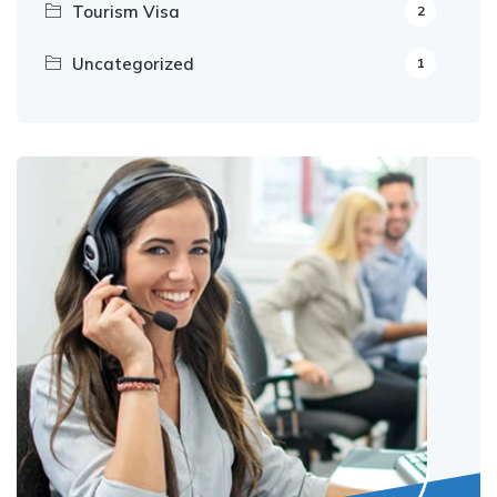
Tourism Visa
2
Uncategorized
1