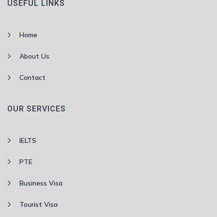
USEFUL LINKS
Home
About Us
Contact
OUR SERVICES
IELTS
PTE
Business Visa
Tourist Visa