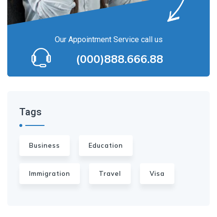
Our Appointment Service call us
(000)888.666.88
Tags
Business
Education
Immigration
Travel
Visa