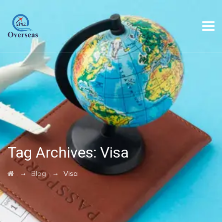
Tag Archives:
Visa
→
→
Blog
Visa