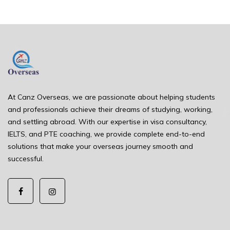
At Canz Overseas, we are passionate about helping students
and professionals achieve their dreams of studying, working,
and settling abroad. With our expertise in visa consultancy,
IELTS, and PTE coaching, we provide complete end-to-end
solutions that make your overseas journey smooth and
successful.