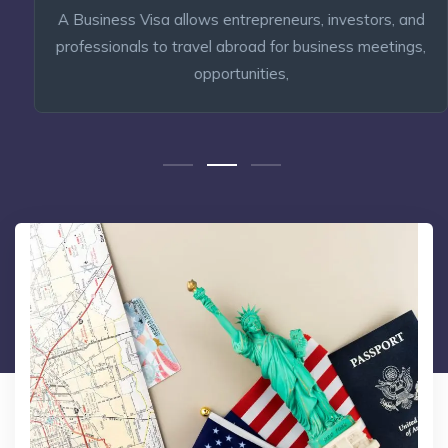
A Business Visa allows entrepreneurs, investors, and
professionals to travel abroad for business meetings,
opportunities,