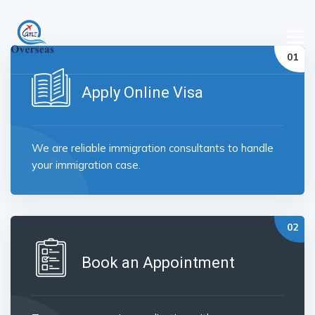
Apply Online Visa
We are reliable immigration consultants to handle
your immigration case.
Book an Appointment