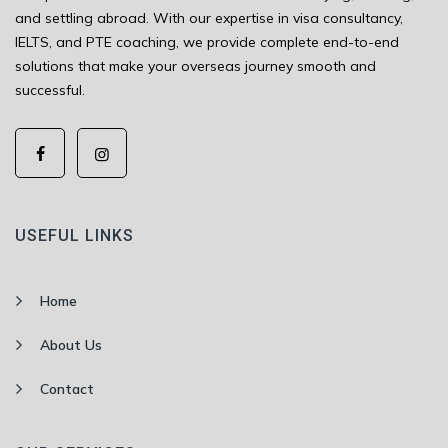
and settling abroad. With our expertise in visa consultancy,
IELTS, and PTE coaching, we provide complete end-to-end
solutions that make your overseas journey smooth and
successful.
USEFUL LINKS
Home
About Us
Contact