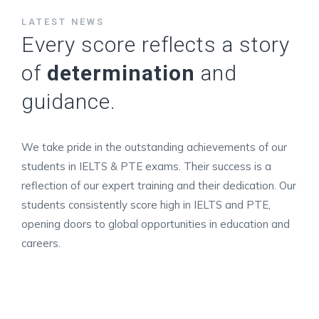
LATEST NEWS
Every score reflects a story
of
determination
and
guidance.
We take pride in the outstanding achievements of our
students in IELTS & PTE exams. Their success is a
reflection of our expert training and their dedication. Our
students consistently score high in IELTS and PTE,
opening doors to global opportunities in education and
careers.