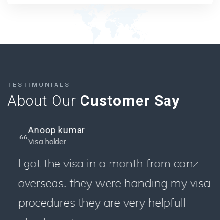
TESTIMONIALS
About Our
Customer Say
Anoop kumar
Visa holder
I got the visa in a month from canz
overseas. they were handing my visa
procedures they are very helpfull