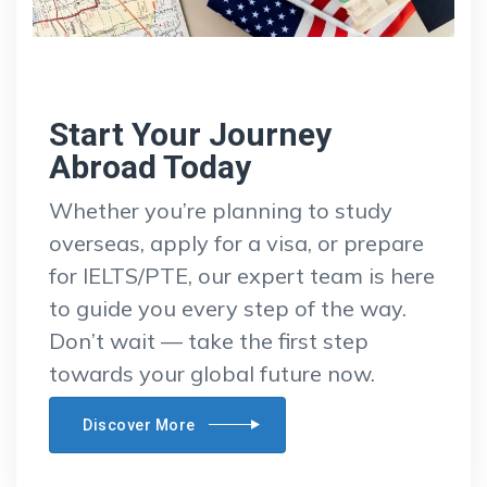
Start Your Journey
Abroad Today
Whether you’re planning to study
overseas, apply for a visa, or prepare
for IELTS/PTE, our expert team is here
to guide you every step of the way.
Don’t wait — take the first step
towards your global future now.
Discover More