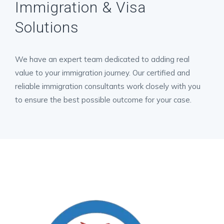
Immigration & Visa
Solutions
We have an expert team dedicated to adding real
value to your immigration journey. Our certified and
reliable immigration consultants work closely with you
to ensure the best possible outcome for your case.