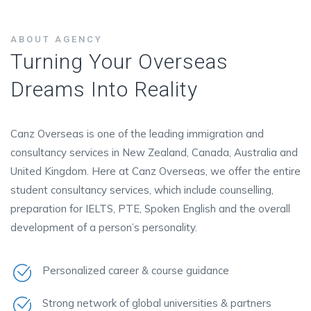
ABOUT AGENCY
Turning Your Overseas
Dreams Into Reality
Canz Overseas is one of the leading immigration and
consultancy services in New Zealand, Canada, Australia and
United Kingdom. Here at Canz Overseas, we offer the entire
student consultancy services, which include counselling,
preparation for IELTS, PTE, Spoken English and the overall
development of a person’s personality.
Personalized career & course guidance
Strong network of global universities & partners