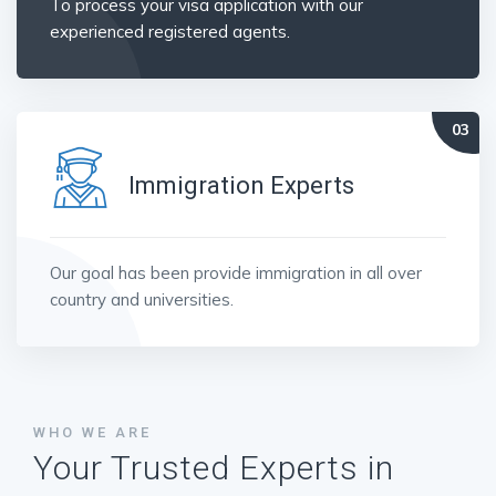
To process your visa application with our
experienced registered agents.
Immigration Experts
Our goal has been provide immigration in all over
country and universities.
WHO WE ARE
Your Trusted Experts in