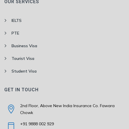
OUR SERVICES
IELTS
PTE
Business Visa
Tourist Visa
Student Visa
GET IN TOUCH
2nd Floor, Above New India Insurance Co. Fawara
Chowk
+91 9888 002 929