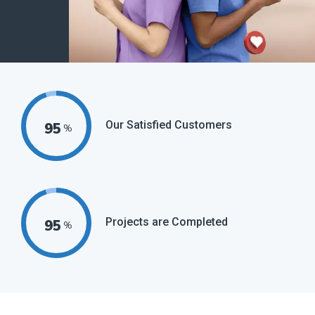
Our Satisfied Customers
95
%
Projects are Completed
95
%