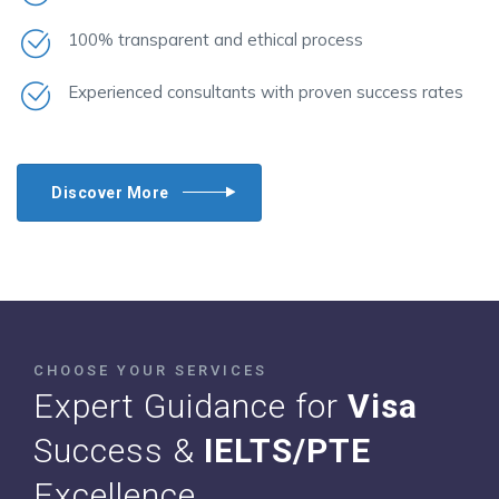
100% transparent and ethical process
Experienced consultants with proven success rates
Discover More
CHOOSE YOUR SERVICES
Expert Guidance for
Visa
Success &
IELTS/PTE
Excellence