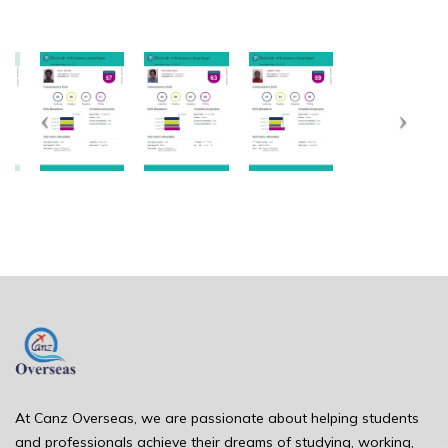
At Canz Overseas, we are passionate about helping students
and professionals achieve their dreams of studying, working,