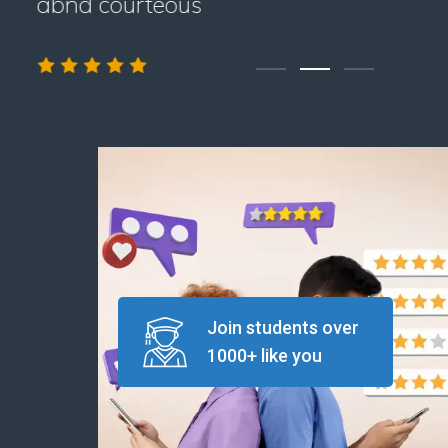
abnd courteous
Join students over
1000+ like you