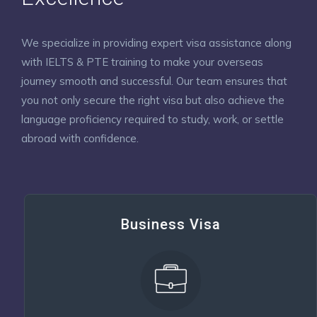
We specialize in providing expert visa assistance along
with IELTS & PTE training to make your overseas
journey smooth and successful. Our team ensures that
you not only secure the right visa but also achieve the
language proficiency required to study, work, or settle
abroad with confidence.
Business Visa