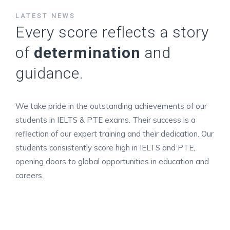
LATEST NEWS
Every score reflects a story
of
determination
and
guidance.
We take pride in the outstanding achievements of our
students in IELTS & PTE exams. Their success is a
reflection of our expert training and their dedication. Our
students consistently score high in IELTS and PTE,
opening doors to global opportunities in education and
careers.