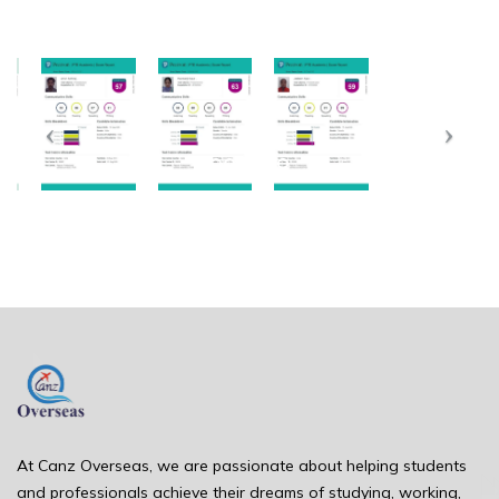
At Canz Overseas, we are passionate about helping students
and professionals achieve their dreams of studying, working,