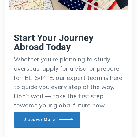
Start Your Journey
Abroad Today
Whether you’re planning to study
overseas, apply for a visa, or prepare
for IELTS/PTE, our expert team is here
to guide you every step of the way.
Don’t wait — take the first step
towards your global future now.
Discover More