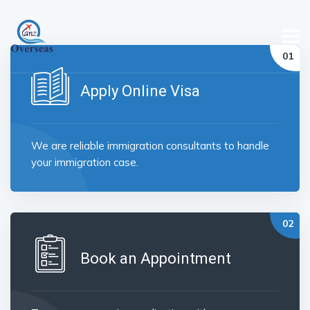
Apply Online Visa
We are reliable immigration consultants to handle
your immigration case.
Book an Appointment