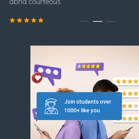
abnd courteous
Join students over
1000+ like you