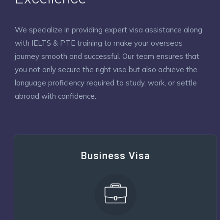
We specialize in providing expert visa assistance along
with IELTS & PTE training to make your overseas
journey smooth and successful. Our team ensures that
you not only secure the right visa but also achieve the
language proficiency required to study, work, or settle
abroad with confidence.
Business Visa