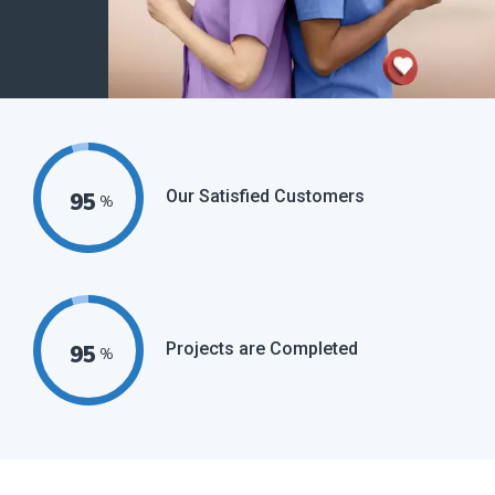
Our Satisfied Customers
95
%
Projects are Completed
95
%