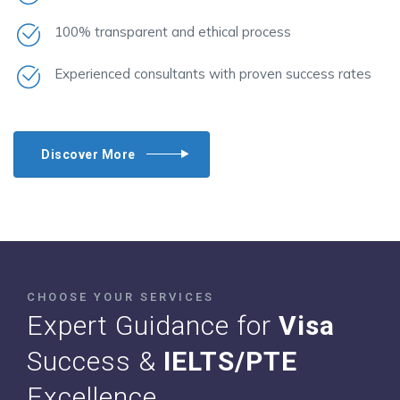
100% transparent and ethical process
Experienced consultants with proven success rates
Discover More
CHOOSE YOUR SERVICES
Expert Guidance for
Visa
Success &
IELTS/PTE
Excellence