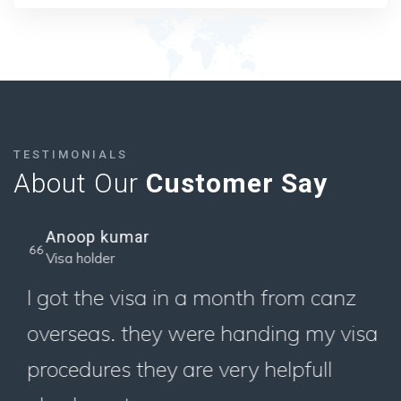
TESTIMONIALS
About Our
Customer Say
Anoop kumar
Visa holder
I got the visa in a month from canz
overseas. they were handing my visa
procedures they are very helpfull