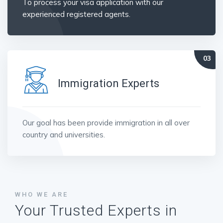
To process your visa application with our
experienced registered agents.
Immigration Experts
Our goal has been provide immigration in all over
country and universities.
WHO WE ARE
Your Trusted Experts in