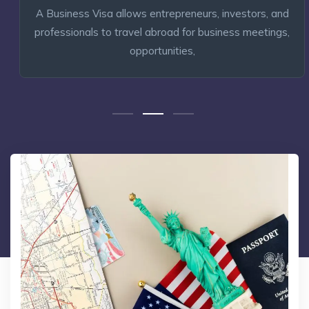
A Business Visa allows entrepreneurs, investors, and
professionals to travel abroad for business meetings,
opportunities,