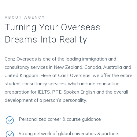
ABOUT AGENCY
Turning Your Overseas
Dreams Into Reality
Canz Overseas is one of the leading immigration and
consultancy services in New Zealand, Canada, Australia and
United Kingdom. Here at Canz Overseas, we offer the entire
student consultancy services, which include counselling,
preparation for IELTS, PTE, Spoken English and the overall
development of a person’s personality.
Personalized career & course guidance
Strong network of global universities & partners