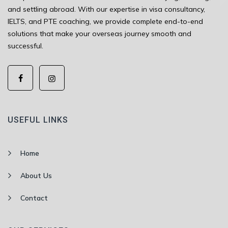
and settling abroad. With our expertise in visa consultancy,
IELTS, and PTE coaching, we provide complete end-to-end
solutions that make your overseas journey smooth and
successful.
USEFUL LINKS
Home
About Us
Contact