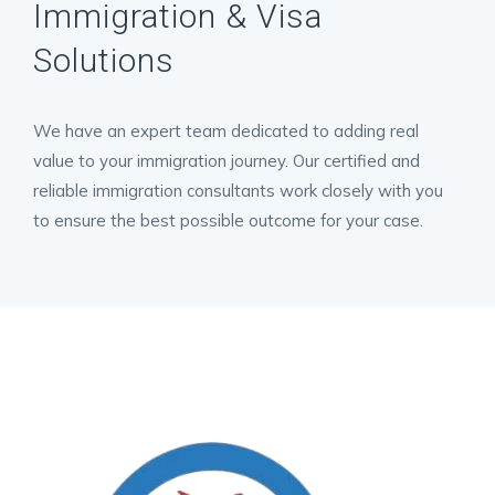
Immigration & Visa
Solutions
We have an expert team dedicated to adding real
value to your immigration journey. Our certified and
reliable immigration consultants work closely with you
to ensure the best possible outcome for your case.