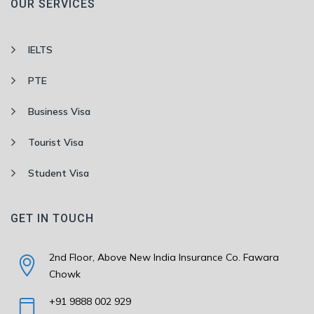
OUR SERVICES
IELTS
PTE
Business Visa
Tourist Visa
Student Visa
GET IN TOUCH
2nd Floor, Above New India Insurance Co. Fawara
Chowk
+91 9888 002 929